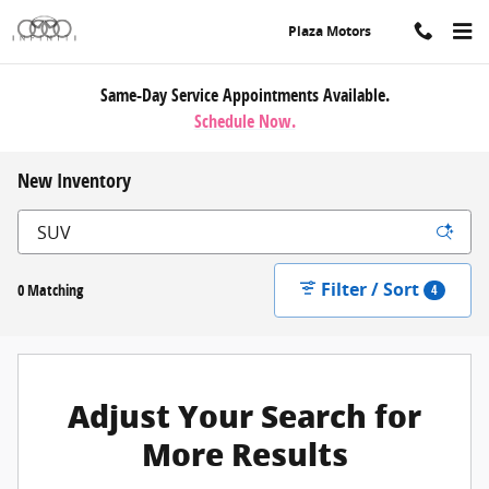
Skip to main content
Plaza Motors
Same-Day Service Appointments Available.
Schedule Now.
New Inventory
Filter / Sort
0 Matching
4
Adjust Your Search for
More Results