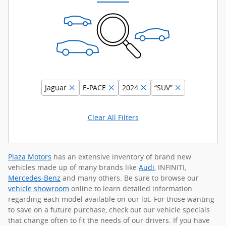
Jaguar
E-PACE
2024
“SUV”
Clear All Filters
Plaza Motors
has an extensive inventory of brand new
vehicles made up of many brands like
Audi
, INFINITI,
Mercedes-Benz
and many others. Be sure to browse our
vehicle showroom
online to learn detailed information
regarding each model available on our lot. For those wanting
to save on a future purchase, check out our vehicle specials
that change often to fit the needs of our drivers. If you have