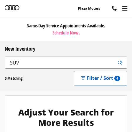
Skip to main content
Plaza Motors
Same-Day Service Appointments Available.
Schedule Now.
New Inventory
Filter / Sort
0 Matching
4
Adjust Your Search for
More Results