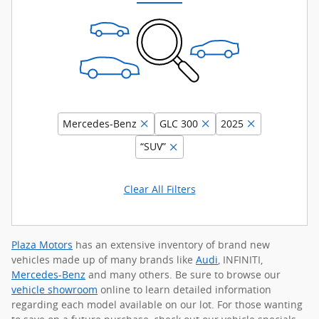
Mercedes-Benz
GLC 300
2025
“SUV”
Clear All Filters
Plaza Motors
has an extensive inventory of brand new
vehicles made up of many brands like
Audi
, INFINITI,
Mercedes-Benz
and many others. Be sure to browse our
vehicle showroom
online to learn detailed information
regarding each model available on our lot. For those wanting