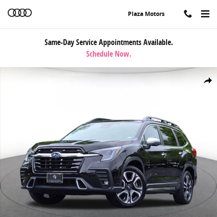
Skip to main content
Plaza Motors
Same-Day Service Appointments Available.
Schedule Now.
Used 2023 Subaru Ascent Touring 7-Passenger SUV Photo 1 of 23
Share