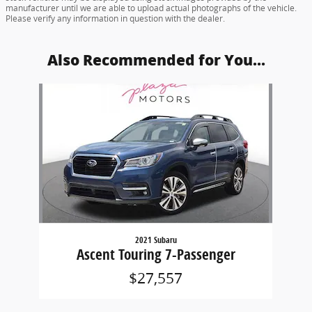
manufacturer until we are able to upload actual photographs of the vehicle.
Please verify any information in question with the dealer.
Also Recommended for You...
Slide 1 of 1
2021 Subaru
Ascent Touring 7-Passenger
$27,557