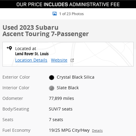
1 of 23 Photos
Used 2023 Subaru
Ascent Touring 7-Passenger
Located at
Land Rover St. Louis
Location Details
Website
Exterior Color
Crystal Black Silica
Interior Color
Slate Black
Odometer
77,899 miles
Body/Seating
SUV/7 seats
Seats
7 seats
Fuel Economy
19/25 MPG City/Hwy
Details