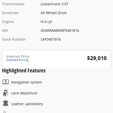
Transmission
Lineartronic CVT
Drivetrain
All-Wheel Drive
Engine
H-4 cyl
VIN
4S4WMAWD8P3401816
Stock Number
LAP3401816
Internet Price
$29,010
Detailed Pricing
Highlighted Features
Navigation system
Lane departure
Leather upholstery