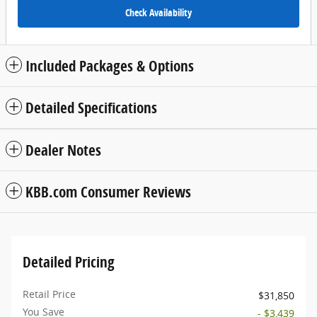
Check Availability
Included Packages & Options
Detailed Specifications
Dealer Notes
KBB.com Consumer Reviews
Detailed Pricing
Retail Price
$31,850
You Save
- $3,439