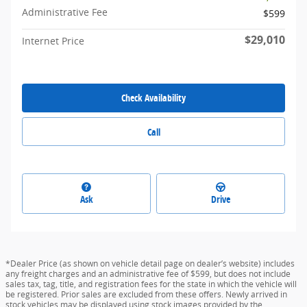
Administrative Fee
$599
$29,010
Internet Price
Check Availability
Call
Ask
Drive
*Dealer Price (as shown on vehicle detail page on dealer’s website) includes
any freight charges and an administrative fee of $599, but does not include
sales tax, tag, title, and registration fees for the state in which the vehicle will
be registered. Prior sales are excluded from these offers. Newly arrived in
stock vehicles may be displayed using stock images provided by the