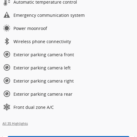
Automatic temperature control
Emergency communication system
Power moonroof
Wireless phone connectivity
Exterior parking camera front
Exterior parking camera left
Exterior parking camera right
Exterior parking camera rear
Front dual zone A/C
All 35 Highlights