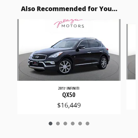
Also Recommended for You...
Slide 1 of 6
2017 INFINITI
QX50
$16,449