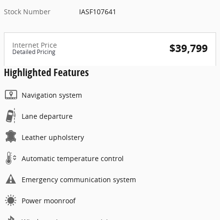
Stock Number
IASF107641
Internet Price
$39,799
Detailed Pricing
Highlighted Features
Navigation system
Lane departure
Leather upholstery
Automatic temperature control
Emergency communication system
Power moonroof