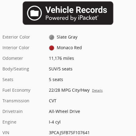
Exterior Color
Slate Gray
Interior Color
Monaco Red
Odometer
11,176 miles
Body/Seating
SUV/5 seats
Seats
5 seats
Fuel Economy
22/28 MPG City/Hwy
Details
Transmission
CVT
Drivetrain
All-Wheel Drive
Engine
I-4 cyl
VIN
3PCAJ5FB7SF107641