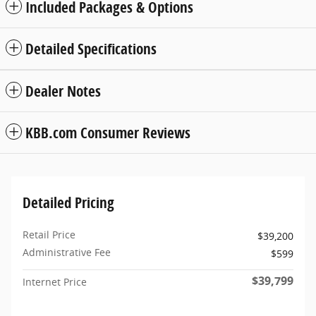
Included Packages & Options
Detailed Specifications
Dealer Notes
KBB.com Consumer Reviews
Detailed Pricing
Retail Price
$39,200
Administrative Fee
$599
$39,799
Internet Price