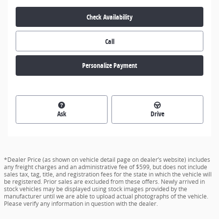
Check Availability
Call
Personalize Payment
Ask
Drive
*Dealer Price (as shown on vehicle detail page on dealer’s website) includes
any freight charges and an administrative fee of $599, but does not include
sales tax, tag, title, and registration fees for the state in which the vehicle will
be registered. Prior sales are excluded from these offers. Newly arrived in
stock vehicles may be displayed using stock images provided by the
manufacturer until we are able to upload actual photographs of the vehicle.
Please verify any information in question with the dealer.