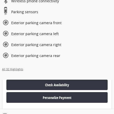
Wireless phone connectivity
Parking sensors
Exterior parking camera front
Exterior parking camera left
Exterior parking camera right
Exterior parking camera rear
All 32 Highlights
Check Availability
Personalize Payment