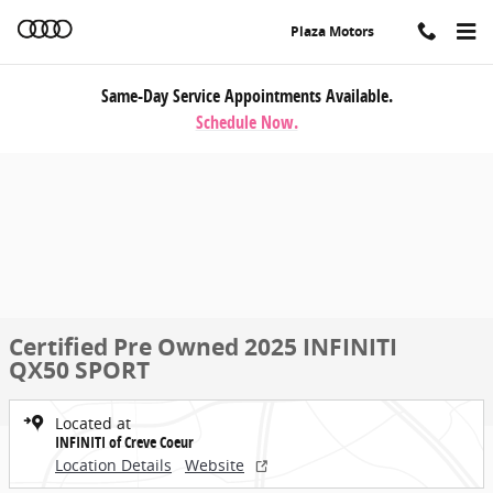
Skip to main content
Plaza Motors
Same-Day Service Appointments Available.
Schedule Now.
Certified Pre Owned 2025 INFINITI
QX50 SPORT
Located at
INFINITI of Creve Coeur
Location Details
Website