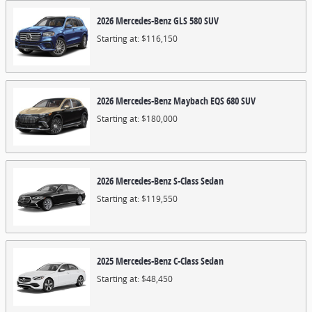
2026
Mercedes-Benz
GLS 580
SUV
Starting at:
$116,150
2026
Mercedes-Benz
Maybach EQS 680
SUV
Starting at:
$180,000
2026
Mercedes-Benz
S-Class
Sedan
Starting at:
$119,550
2025
Mercedes-Benz
C-Class
Sedan
Starting at:
$48,450