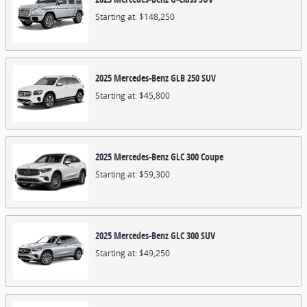
Starting at:
$148,250
2025
Mercedes-Benz
GLB 250
SUV
Starting at:
$45,800
2025
Mercedes-Benz
GLC 300
Coupe
Starting at:
$59,300
2025
Mercedes-Benz
GLC 300
SUV
Starting at:
$49,250