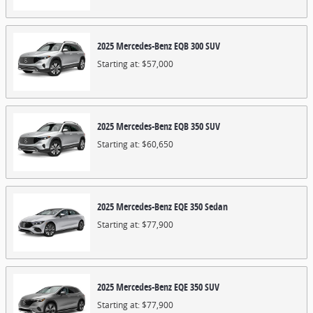
2025
Mercedes-Benz
EQB 300
SUV
Starting at:
$57,000
2025
Mercedes-Benz
EQB 350
SUV
Starting at:
$60,650
2025
Mercedes-Benz
EQE 350
Sedan
Starting at:
$77,900
2025
Mercedes-Benz
EQE 350
SUV
Starting at:
$77,900