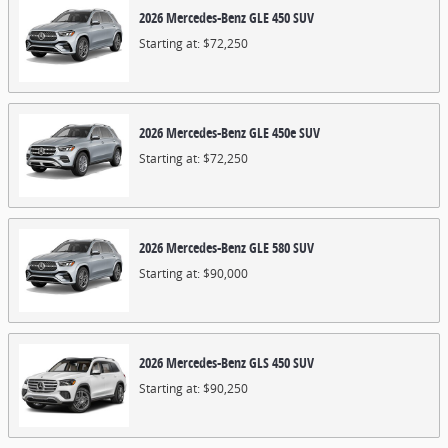
2026
Mercedes-Benz
GLE 450
SUV
Starting at:
$72,250
2026
Mercedes-Benz
GLE 450e
SUV
Starting at:
$72,250
2026
Mercedes-Benz
GLE 580
SUV
Starting at:
$90,000
2026
Mercedes-Benz
GLS 450
SUV
Starting at:
$90,250