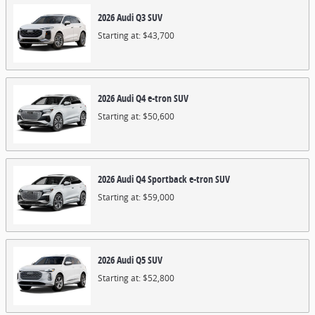
2026
Audi
Q3
SUV
Starting at:
$43,700
2026
Audi
Q4 e-tron
SUV
Starting at:
$50,600
2026
Audi
Q4 Sportback e-tron
SUV
Starting at:
$59,000
2026
Audi
Q5
SUV
Starting at:
$52,800