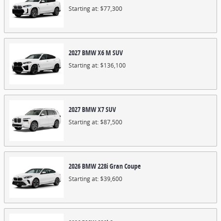
Starting at:
$77,300
2027
BMW
X6 M
SUV
Starting at:
$136,100
2027
BMW
X7
SUV
Starting at:
$87,500
2026
BMW
228i
Gran Coupe
Starting at:
$39,600