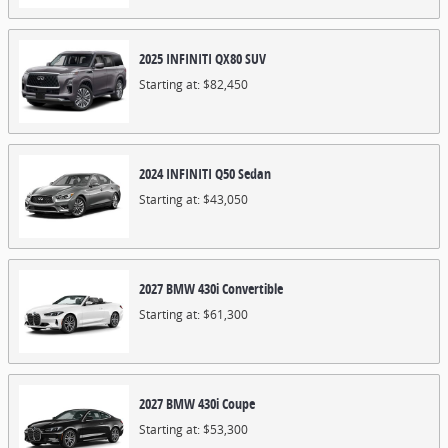
2025
INFINITI
QX80
SUV
Starting at:
$82,450
2024
INFINITI
Q50
Sedan
Starting at:
$43,050
2027
BMW
430i
Convertible
Starting at:
$61,300
2027
BMW
430i
Coupe
Starting at:
$53,300