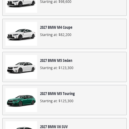
Starting at:
$98,600
2027
BMW
M4
Coupe
Starting at:
$82,200
2027
BMW
M5
Sedan
Starting at:
$123,300
2027
BMW
M5
Touring
Starting at:
$125,300
2027
BMW
X6
SUV