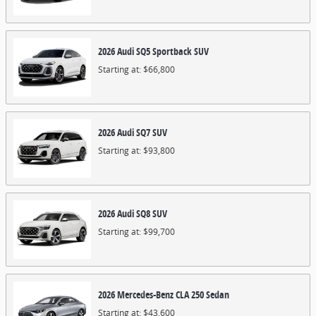
2026
Audi
SQ5 Sportback
SUV
Starting at:
$66,800
2026
Audi
SQ7
SUV
Starting at:
$93,800
2026
Audi
SQ8
SUV
Starting at:
$99,700
2026
Mercedes-Benz
CLA 250
Sedan
Starting at:
$43,600