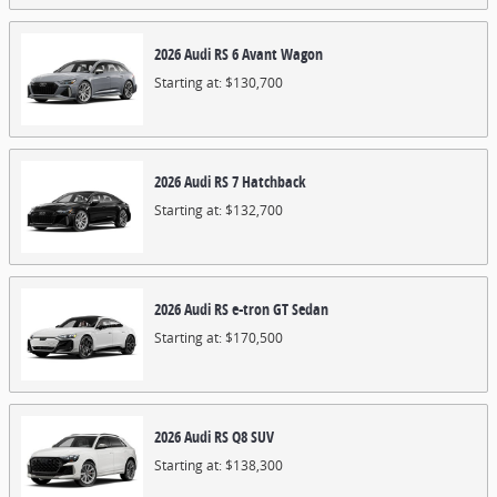
2026
Audi
RS 6 Avant
Wagon
Starting at:
$130,700
2026
Audi
RS 7
Hatchback
Starting at:
$132,700
2026
Audi
RS e-tron GT
Sedan
Starting at:
$170,500
2026
Audi
RS Q8
SUV
Starting at:
$138,300