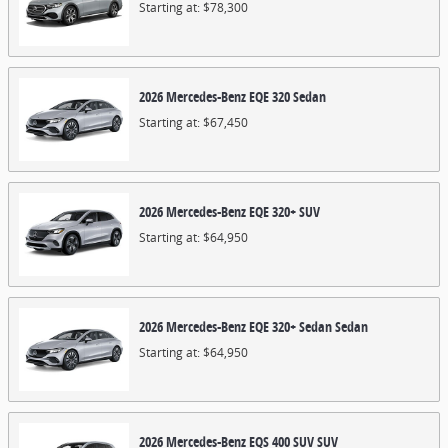
Starting at:
$78,300
2026
Mercedes-Benz
EQE 320
Sedan
Starting at:
$67,450
2026
Mercedes-Benz
EQE 320+
SUV
Starting at:
$64,950
2026
Mercedes-Benz
EQE 320+ Sedan
Sedan
Starting at:
$64,950
2026
Mercedes-Benz
EQS 400 SUV
SUV