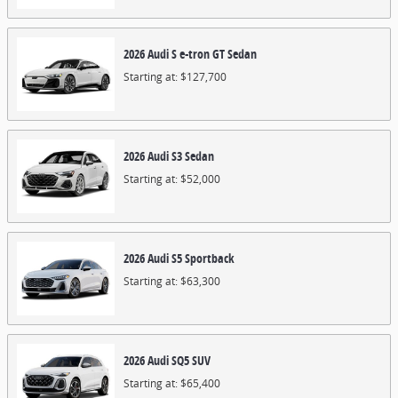
2026
Audi
S e-tron GT
Sedan
Starting at:
$127,700
2026
Audi
S3
Sedan
Starting at:
$52,000
2026
Audi
S5
Sportback
Starting at:
$63,300
2026
Audi
SQ5
SUV
Starting at:
$65,400