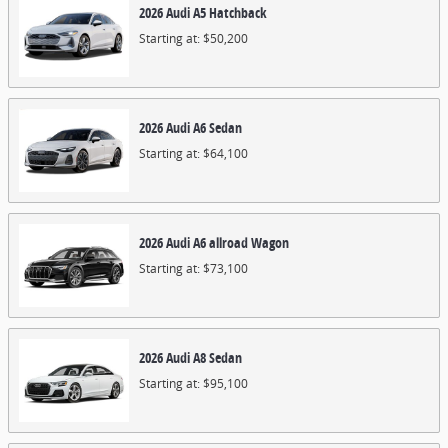
2026
Audi
A5
Hatchback
Starting at:
$50,200
2026
Audi
A6
Sedan
Starting at:
$64,100
2026
Audi
A6 allroad
Wagon
Starting at:
$73,100
2026
Audi
A8
Sedan
Starting at:
$95,100