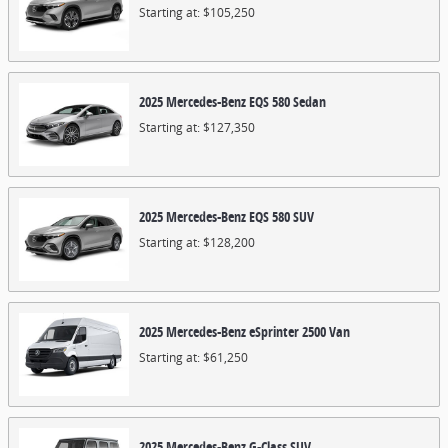
Starting at:
$105,250
2025
Mercedes-Benz
EQS 580
Sedan
Starting at:
$127,350
2025
Mercedes-Benz
EQS 580
SUV
Starting at:
$128,200
2025
Mercedes-Benz
eSprinter 2500
Van
Starting at:
$61,250
2025
Mercedes-Benz
G-Class
SUV