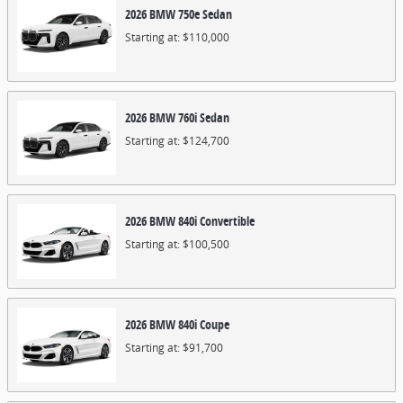
2026
BMW
750e
Sedan
Starting at:
$110,000
2026
BMW
760i
Sedan
Starting at:
$124,700
2026
BMW
840i
Convertible
Starting at:
$100,500
2026
BMW
840i
Coupe
Starting at:
$91,700