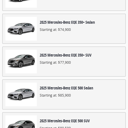
2025
Mercedes-Benz
EQE 350+
Sedan
Starting at:
$74,900
2025
Mercedes-Benz
EQE 350+
SUV
Starting at:
$77,900
2025
Mercedes-Benz
EQE 500
Sedan
Starting at:
$85,900
2025
Mercedes-Benz
EQE 500
SUV