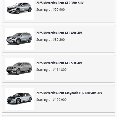
2025
Mercedes-Benz
GLC 350e
SUV
Starting at:
$59,900
2025
Mercedes-Benz
GLS 450
SUV
Starting at:
$89,200
2025
Mercedes-Benz
GLS 580
SUV
Starting at:
$114,800
2025
Mercedes-Benz
Maybach EQS 680 SUV
SUV
Starting at:
$179,900