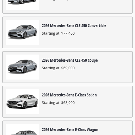
2026
Mercedes-Benz
CLE 450
Convertible
Starting at:
$77,400
2026
Mercedes-Benz
CLE 450
Coupe
Starting at:
$69,000
2026
Mercedes-Benz
E-Class
Sedan
Starting at:
$63,900
2026
Mercedes-Benz
E-Class
Wagon