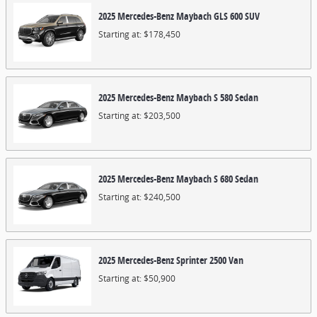
2025
Mercedes-Benz
Maybach GLS 600
SUV
Starting at:
$178,450
2025
Mercedes-Benz
Maybach S 580
Sedan
Starting at:
$203,500
2025
Mercedes-Benz
Maybach S 680
Sedan
Starting at:
$240,500
2025
Mercedes-Benz
Sprinter 2500
Van
Starting at:
$50,900