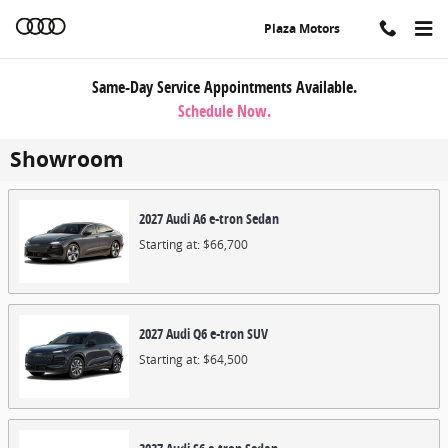
Skip to main content
Plaza Motors
Same-Day Service Appointments Available.
Schedule Now.
Showroom
2027
Audi
A6 e-tron
Sedan
Starting at:
$66,700
2027
Audi
Q6 e-tron
SUV
Starting at:
$64,500