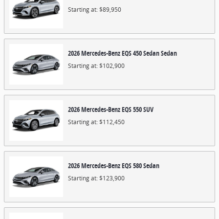
Starting at:
$89,950
2026
Mercedes-Benz
EQS 450 Sedan
Sedan
Starting at:
$102,900
2026
Mercedes-Benz
EQS 550
SUV
Starting at:
$112,450
2026
Mercedes-Benz
EQS 580
Sedan
Starting at:
$123,900