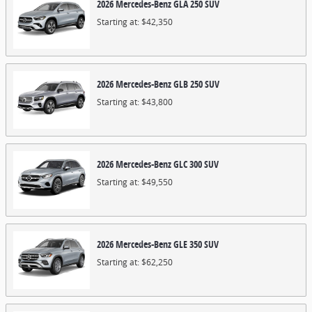
2026
Mercedes-Benz
GLA 250
SUV
Starting at:
$42,350
2026
Mercedes-Benz
GLB 250
SUV
Starting at:
$43,800
2026
Mercedes-Benz
GLC 300
SUV
Starting at:
$49,550
2026
Mercedes-Benz
GLE 350
SUV
Starting at:
$62,250