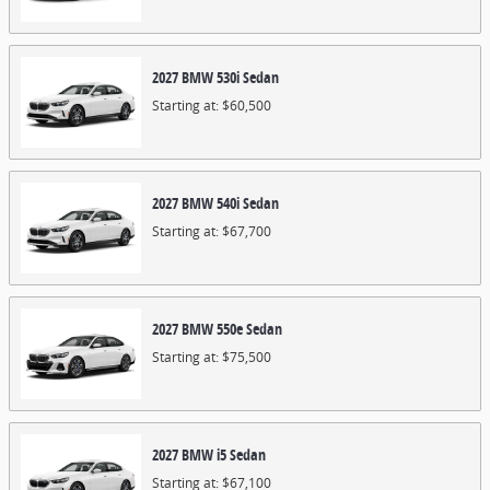
2027
BMW
530i
Sedan
Starting at:
$60,500
2027
BMW
540i
Sedan
Starting at:
$67,700
2027
BMW
550e
Sedan
Starting at:
$75,500
2027
BMW
i5
Sedan
Starting at:
$67,100