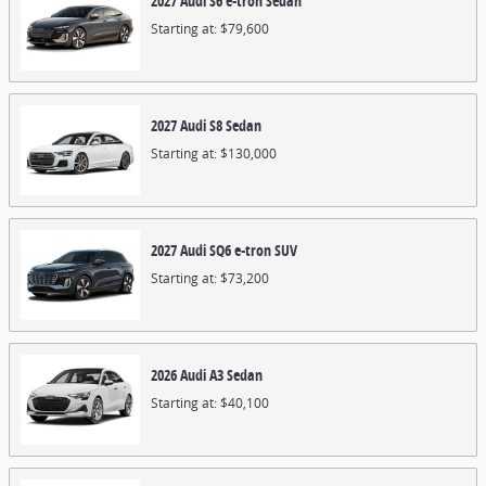
2027
Audi
S6 e-tron
Sedan
Starting at:
$79,600
2027
Audi
S8
Sedan
Starting at:
$130,000
2027
Audi
SQ6 e-tron
SUV
Starting at:
$73,200
2026
Audi
A3
Sedan
Starting at:
$40,100