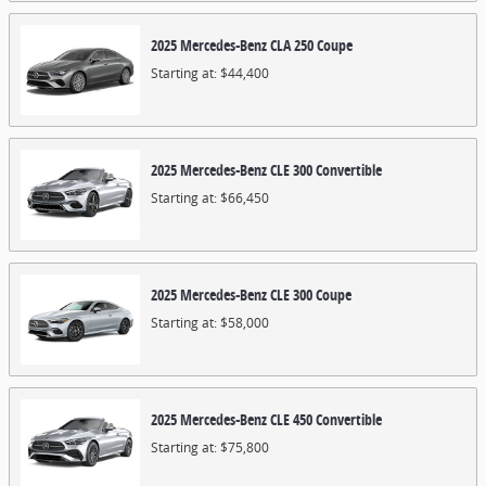
2025
Mercedes-Benz
CLA 250
Coupe
Starting at:
$44,400
2025
Mercedes-Benz
CLE 300
Convertible
Starting at:
$66,450
2025
Mercedes-Benz
CLE 300
Coupe
Starting at:
$58,000
2025
Mercedes-Benz
CLE 450
Convertible
Starting at:
$75,800