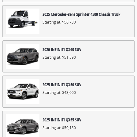
2025
Mercedes-Benz
Sprinter 4500 Chassis
Truck
Starting at:
$56,730
2026
INFINITI
QX60
SUV
Starting at:
$51,590
2025
INFINITI
QX50
SUV
Starting at:
$43,000
2025
INFINITI
QX55
SUV
Starting at:
$50,150