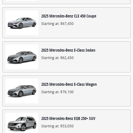
2025
Mercedes-Benz
CLE 450
Coupe
Starting at:
$67,450
2025
Mercedes-Benz
E-Class
Sedan
Starting at:
$62,450
2025
Mercedes-Benz
E-Class
Wagon
Starting at:
$76,100
2025
Mercedes-Benz
EQB 250+
SUV
Starting at:
$53,050