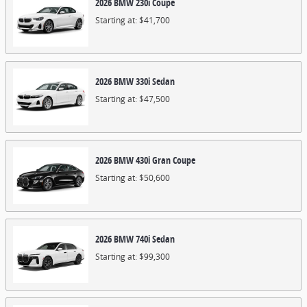
2026
BMW
230i
Coupe
Starting at:
$41,700
2026
BMW
330i
Sedan
Starting at:
$47,500
2026
BMW
430i
Gran Coupe
Starting at:
$50,600
2026
BMW
740i
Sedan
Starting at:
$99,300