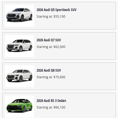
2026
Audi
Q5 Sportback
SUV
Starting at:
$55,100
2026
Audi
Q7
SUV
Starting at:
$62,000
2026
Audi
Q8
SUV
Starting at:
$75,600
2026
Audi
RS 3
Sedan
Starting at:
$66,100