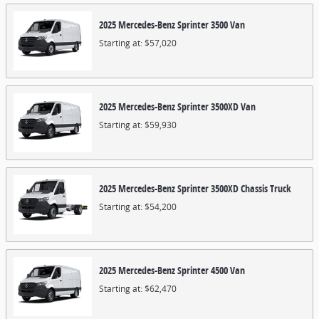
2025
Mercedes-Benz
Sprinter 3500
Van
Starting at:
$57,020
2025
Mercedes-Benz
Sprinter 3500XD
Van
Starting at:
$59,930
2025
Mercedes-Benz
Sprinter 3500XD Chassis
Truck
Starting at:
$54,200
2025
Mercedes-Benz
Sprinter 4500
Van
Starting at:
$62,470