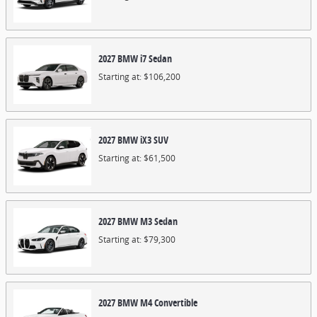
2027
BMW
i7
Sedan
Starting at:
$106,200
2027
BMW
iX3
SUV
Starting at:
$61,500
2027
BMW
M3
Sedan
Starting at:
$79,300
2027
BMW
M4
Convertible