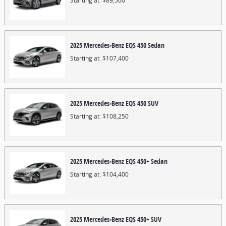
Starting at:
$89,500
2025
Mercedes-Benz
EQS 450
Sedan
Starting at:
$107,400
2025
Mercedes-Benz
EQS 450
SUV
Starting at:
$108,250
2025
Mercedes-Benz
EQS 450+
Sedan
Starting at:
$104,400
2025
Mercedes-Benz
EQS 450+
SUV