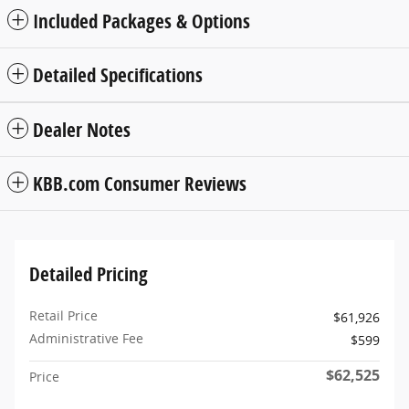
Included Packages & Options
Detailed Specifications
Dealer Notes
KBB.com Consumer Reviews
Detailed Pricing
Retail Price
$61,926
Administrative Fee
$599
$62,525
Price