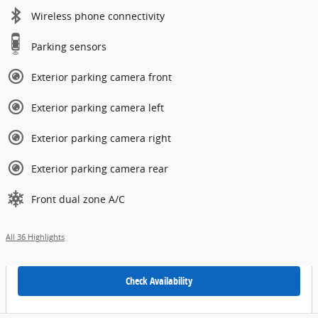
Wireless phone connectivity
Parking sensors
Exterior parking camera front
Exterior parking camera left
Exterior parking camera right
Exterior parking camera rear
Front dual zone A/C
All 36 Highlights
Check Availability