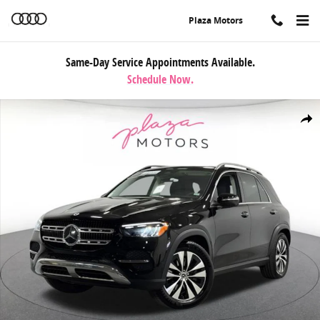
Skip to main content
Plaza Motors
Same-Day Service Appointments Available.
Schedule Now.
Certified 2026 Mercedes-Benz GLE 350 4MATIC SUV Photo 1 of 37
Share