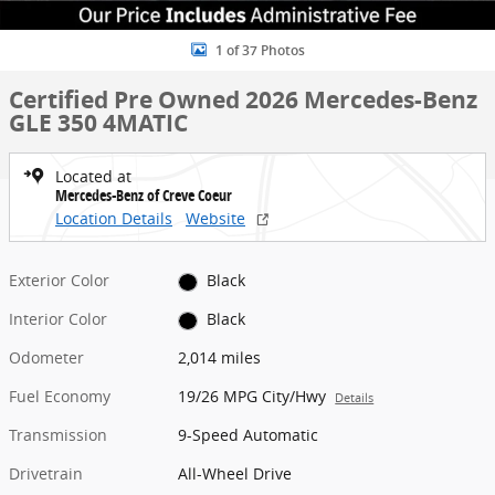
1 of 37 Photos
Certified Pre Owned 2026 Mercedes-Benz
GLE 350 4MATIC
Located at
Mercedes-Benz of Creve Coeur
Location Details
Website
Exterior Color
Black
Interior Color
Black
Odometer
2,014 miles
Fuel Economy
19/26 MPG City/Hwy
Details
Transmission
9-Speed Automatic
Drivetrain
All-Wheel Drive