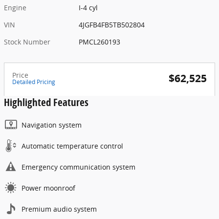
Engine
I-4 cyl
VIN
4JGFB4FB5TB502804
Stock Number
PMCL260193
Price
$62,525
Detailed Pricing
Highlighted Features
Navigation system
Automatic temperature control
Emergency communication system
Power moonroof
Premium audio system