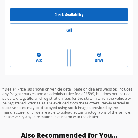
Check Availability
Call
Ask
Drive
*Dealer Price (as shown on vehicle detail page on dealer’s website) includes
any freight charges and an administrative fee of $599, but does not include
sales tax, tag, title, and registration fees for the state in which the vehicle will
be registered. Prior sales are excluded from these offers. Newly arrived in
stock vehicles may be displayed using stock images provided by the
manufacturer until we are able to upload actual photographs of the vehicle.
Please verify any information in question with the dealer.
Also Recommended for You...