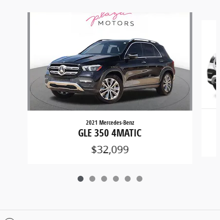
Slide 1 of 6
2021 Mercedes-Benz
GLE 350 4MATIC
$32,099