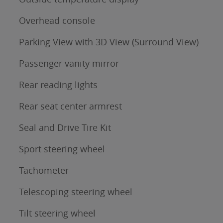
Overhead console
Parking View with 3D View (Surround View)
Passenger vanity mirror
Rear reading lights
Rear seat center armrest
Seal and Drive Tire Kit
Sport steering wheel
Tachometer
Telescoping steering wheel
Tilt steering wheel