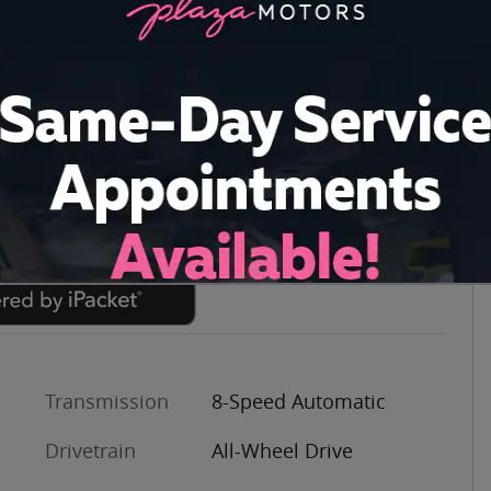
Transmission
8-Speed Automatic
Drivetrain
All-Wheel Drive