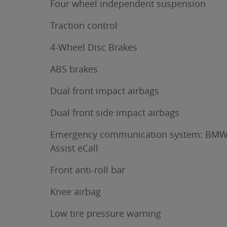
Four wheel independent suspension
Traction control
4-Wheel Disc Brakes
ABS brakes
Dual front impact airbags
Dual front side impact airbags
Emergency communication system: BM
Assist eCall
Front anti-roll bar
Knee airbag
Low tire pressure warning