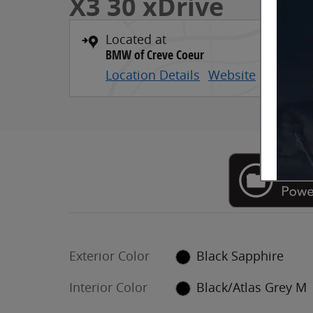
X3 30 xDrive
Located at
BMW of Creve Coeur
Location Details
Website
Exterior Color
Black Sapphire
Interior Color
Black/Atlas Grey M