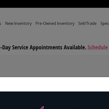
s
New Inventory
Pre-Owned Inventory
Sell/Trade
Spec
-Day Service Appointments Available.
Schedule