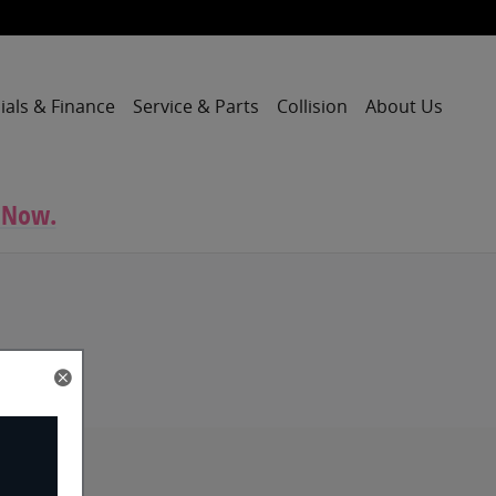
ials & Finance
Service & Parts
Collision
About Us
 Now.