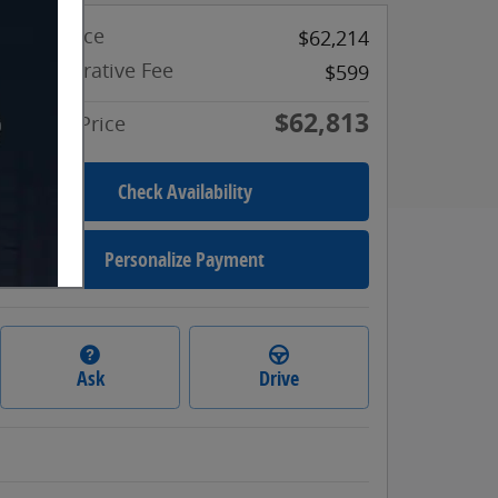
Retail Price
$62,214
Administrative Fee
$599
$62,813
Internet Price
Check Availability
Personalize Payment
Ask
Drive