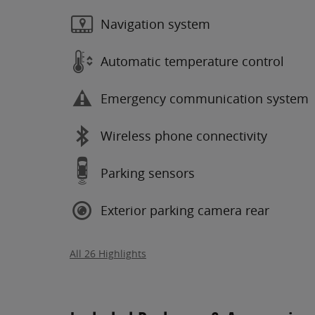
Navigation system
Automatic temperature control
Emergency communication system
Wireless phone connectivity
Parking sensors
Exterior parking camera rear
All 26 Highlights