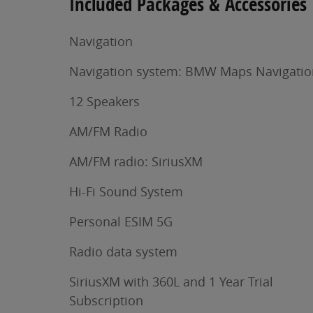
Included Packages & Accessories
Navigation
Navigation system: BMW Maps Navigatio
12 Speakers
AM/FM Radio
AM/FM radio: SiriusXM
Hi-Fi Sound System
Personal ESIM 5G
Radio data system
SiriusXM with 360L and 1 Year Trial
Subscription