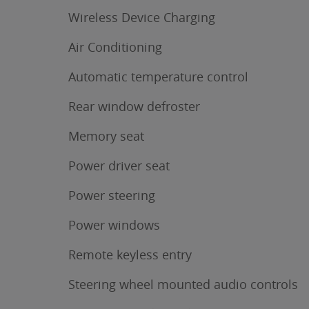
Wireless Device Charging
Air Conditioning
Automatic temperature control
Rear window defroster
Memory seat
Power driver seat
Power steering
Power windows
Remote keyless entry
Steering wheel mounted audio controls