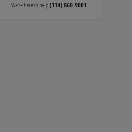
We're here to help
(314) 860-9001