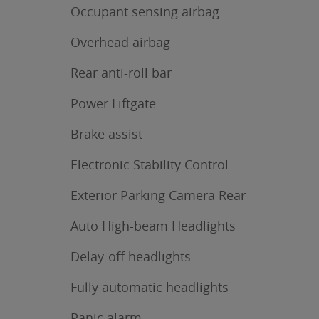
Occupant sensing airbag
Overhead airbag
Rear anti-roll bar
Power Liftgate
Brake assist
Electronic Stability Control
Exterior Parking Camera Rear
Auto High-beam Headlights
Delay-off headlights
Fully automatic headlights
Panic alarm