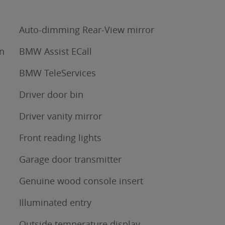
Auto-dimming Rear-View mirror
n
BMW Assist ECall
BMW TeleServices
Driver door bin
Driver vanity mirror
Front reading lights
Garage door transmitter
Genuine wood console insert
Illuminated entry
Outside temperature display