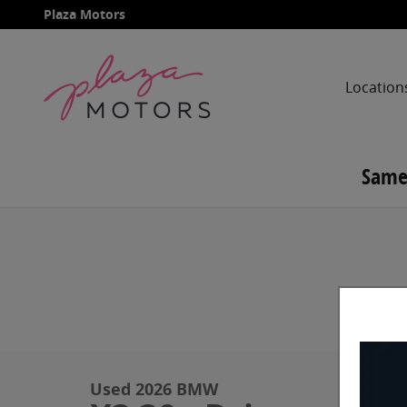
Skip to main content
Plaza Motors
Location
Same
Used 2026 BMW