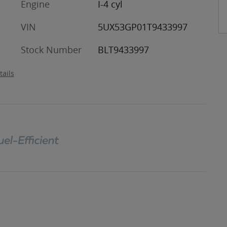
Engine
I-4 cyl
VIN
5UX53GP01T9433997
Stock Number
BLT9433997
tails