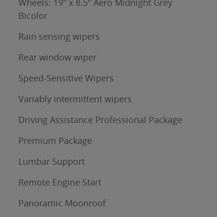
Wheels: 19" x 8.5" Aero Midnight Grey
Bicolor
Rain sensing wipers
Rear window wiper
Speed-Sensitive Wipers
Variably intermittent wipers
Driving Assistance Professional Package
Premium Package
Lumbar Support
Remote Engine Start
Panoramic Moonroof