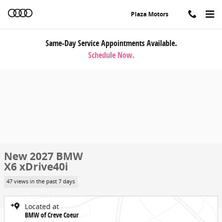
Skip to main content
Plaza Motors
Same-Day Service Appointments Available.
Schedule Now.
New 2027 BMW
X6 xDrive40i
47 views in the past 7 days
Located at
BMW of Creve Coeur