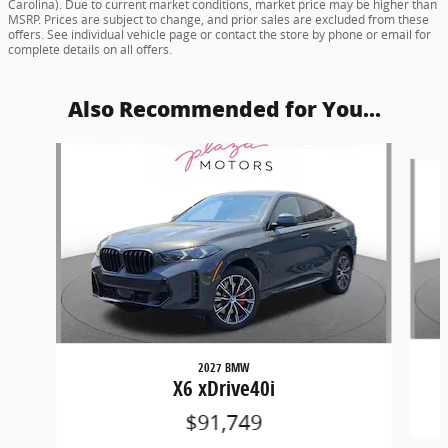
Carolina). Due to current market conditions, market price may be higher than
MSRP. Prices are subject to change, and prior sales are excluded from these
offers. See individual vehicle page or contact the store by phone or email for
complete details on all offers.
Also Recommended for You...
Slide 1 of 4
2027 BMW
X6 xDrive40i
$91,749