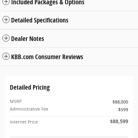
Included Packages & Options
Detailed Specifications
Dealer Notes
KBB.com Consumer Reviews
Detailed Pricing
MSRP
$88,000
Administrative Fee
$599
$88,599
Internet Price