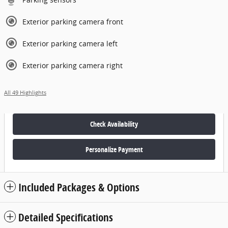
Exterior parking camera front
Exterior parking camera left
Exterior parking camera right
All 49 Highlights
Check Availability
Personalize Payment
Included Packages & Options
Detailed Specifications