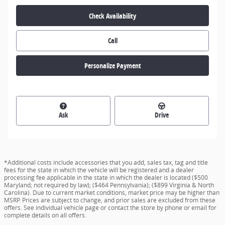
Check Availability
Call
Personalize Payment
Ask
Drive
*Additional costs include accessories that you add, sales tax, tag and title
fees for the state in which the vehicle will be registered and a dealer
processing fee applicable in the state in which the dealer is located ($500
Maryland; not required by law); ($464 Pennsylvania); ($899 Virginia & North
Carolina). Due to current market conditions, market price may be higher than
MSRP. Prices are subject to change, and prior sales are excluded from these
offers. See individual vehicle page or contact the store by phone or email for
complete details on all offers.