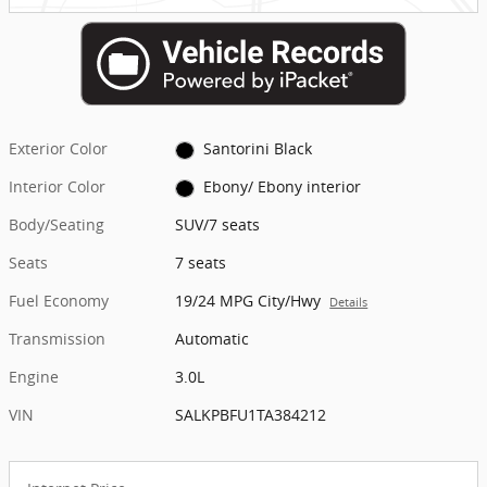
Exterior Color
Santorini Black
Interior Color
Ebony/ Ebony interior
Body/Seating
SUV/7 seats
Seats
7 seats
Fuel Economy
19/24 MPG City/Hwy
Details
Transmission
Automatic
Engine
3.0L
VIN
SALKPBFU1TA384212