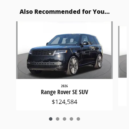
Also Recommended for You...
Slide 1 of 5
2026
Range Rover SE SUV
$124,584