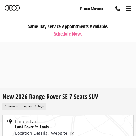
Skip to main content
Plaza Motors
Same-Day Service Appointments Available.
Schedule Now.
New 2026 Range Rover SE 7 Seats SUV
7 views in the past 7 days
Located at
Land Rover St. Louis
Location Details
Website