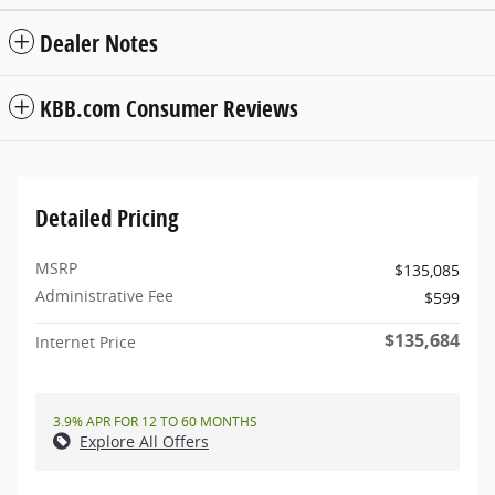
Dealer Notes
KBB.com Consumer Reviews
Detailed Pricing
MSRP
$135,085
Administrative Fee
$599
$135,684
Internet Price
3.9% APR FOR 12 TO 60 MONTHS
Explore All Offers