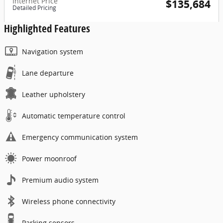
Internet Price
$135,684
Detailed Pricing
Highlighted Features
Navigation system
Lane departure
Leather upholstery
Automatic temperature control
Emergency communication system
Power moonroof
Premium audio system
Wireless phone connectivity
Parking sensors