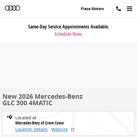
Skip to main content
Plaza Motors
Same-Day Service Appointments Available.
Schedule Now.
New 2026 Mercedes-Benz
GLC 300 4MATIC
Located at
Mercedes-Benz of Creve Coeur
Location Details
Website