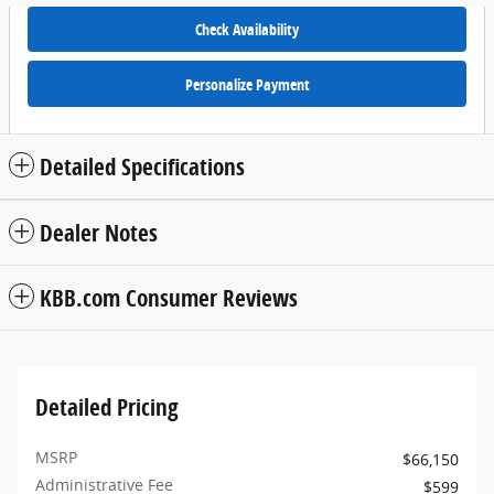
Check Availability
Personalize Payment
Detailed Specifications
Dealer Notes
KBB.com Consumer Reviews
Detailed Pricing
MSRP
$66,150
Administrative Fee
$599