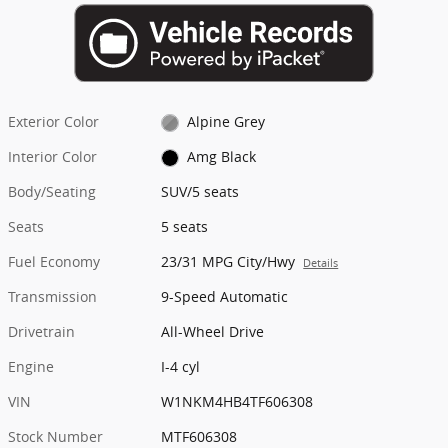
Exterior Color
Alpine Grey
Interior Color
Amg Black
Body/Seating
SUV/5 seats
Seats
5 seats
Fuel Economy
23/31 MPG City/Hwy
Details
Transmission
9-Speed Automatic
Drivetrain
All-Wheel Drive
Engine
I-4 cyl
VIN
W1NKM4HB4TF606308
Stock Number
MTF606308