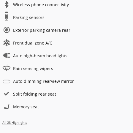
Wireless phone connectivity
Parking sensors
Exterior parking camera rear
Front dual zone A/C
Auto high-beam headlights
Rain sensing wipers
Auto-dimming rearview mirror
Split folding rear seat
Memory seat
All 28 Highlights