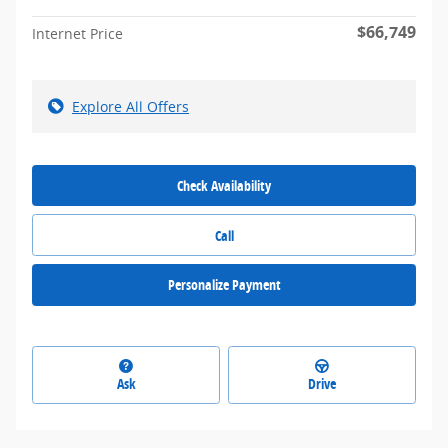
$66,749
Internet Price
Explore All Offers
Check Availability
Call
Personalize Payment
Ask
Drive