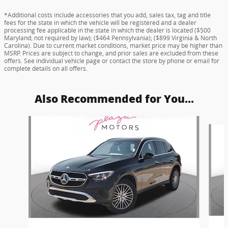
*Additional costs include accessories that you add, sales tax, tag and title
fees for the state in which the vehicle will be registered and a dealer
processing fee applicable in the state in which the dealer is located ($500
Maryland; not required by law); ($464 Pennsylvania); ($899 Virginia & North
Carolina). Due to current market conditions, market price may be higher than
MSRP. Prices are subject to change, and prior sales are excluded from these
offers. See individual vehicle page or contact the store by phone or email for
complete details on all offers.
Also Recommended for You...
Slide 1 of 6