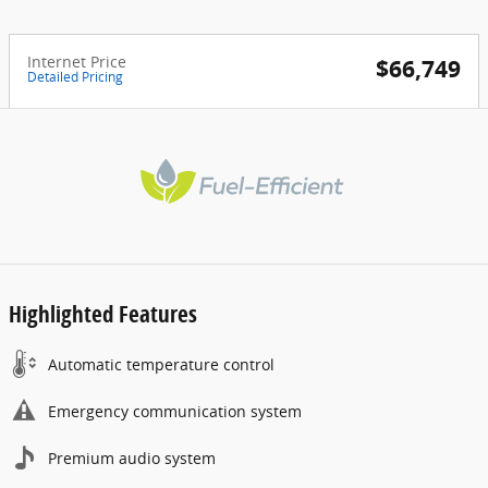
Internet Price
$66,749
Detailed Pricing
Highlighted Features
Automatic temperature control
Emergency communication system
Premium audio system