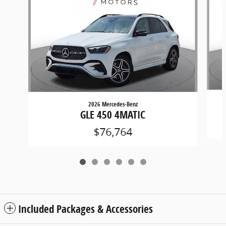
2026 Mercedes-Benz
GLE 450 4MATIC
$76,764
Included Packages & Accessories