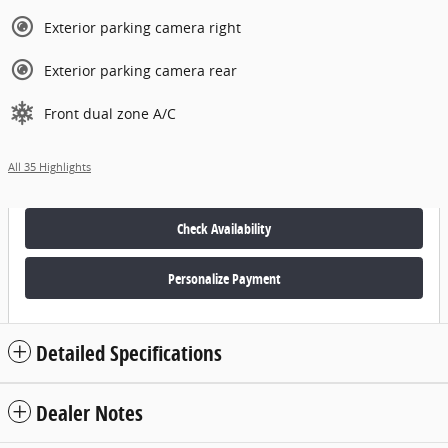
Exterior parking camera right
Exterior parking camera rear
Front dual zone A/C
All 35 Highlights
Check Availability
Personalize Payment
Detailed Specifications
Dealer Notes