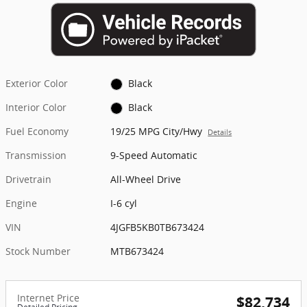
Exterior Color
Black
Interior Color
Black
Fuel Economy
19/25 MPG City/Hwy
Details
Transmission
9-Speed Automatic
Drivetrain
All-Wheel Drive
Engine
I-6 cyl
VIN
4JGFB5KB0TB673424
Stock Number
MTB673424
Internet Price
$82,734