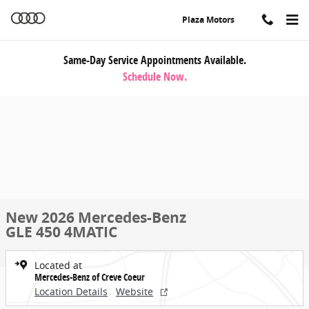
Skip to main content
Plaza Motors
Same-Day Service Appointments Available.
Schedule Now.
New 2026 Mercedes-Benz
GLE 450 4MATIC
Located at
Mercedes-Benz of Creve Coeur
Location Details
Website