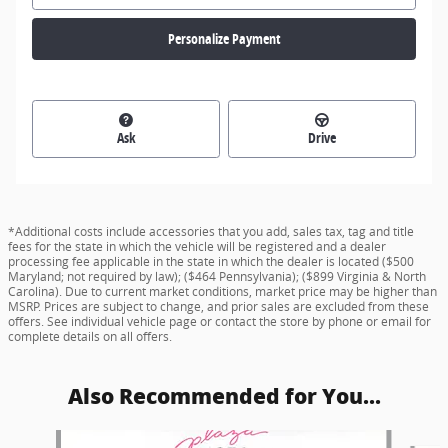
Personalize Payment
Ask
Drive
*Additional costs include accessories that you add, sales tax, tag and title
fees for the state in which the vehicle will be registered and a dealer
processing fee applicable in the state in which the dealer is located ($500
Maryland; not required by law); ($464 Pennsylvania); ($899 Virginia & North
Carolina). Due to current market conditions, market price may be higher than
MSRP. Prices are subject to change, and prior sales are excluded from these
offers. See individual vehicle page or contact the store by phone or email for
complete details on all offers.
Also Recommended for You...
Slide 1 of 6