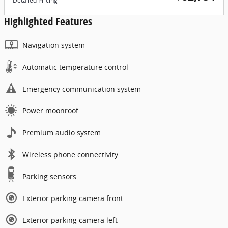
Detailed Pricing
Highlighted Features
Navigation system
Automatic temperature control
Emergency communication system
Power moonroof
Premium audio system
Wireless phone connectivity
Parking sensors
Exterior parking camera front
Exterior parking camera left