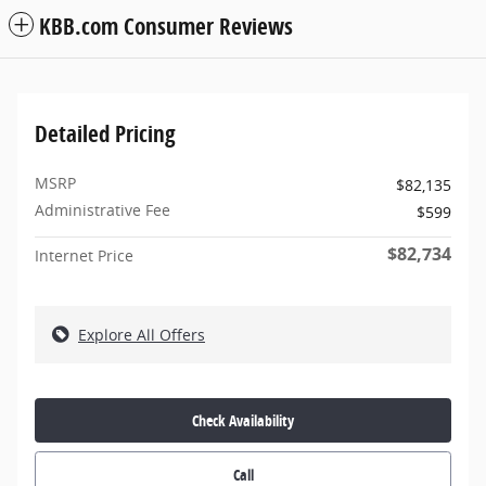
KBB.com Consumer Reviews
Detailed Pricing
MSRP
$82,135
Administrative Fee
$599
$82,734
Internet Price
Explore All Offers
Check Availability
Call