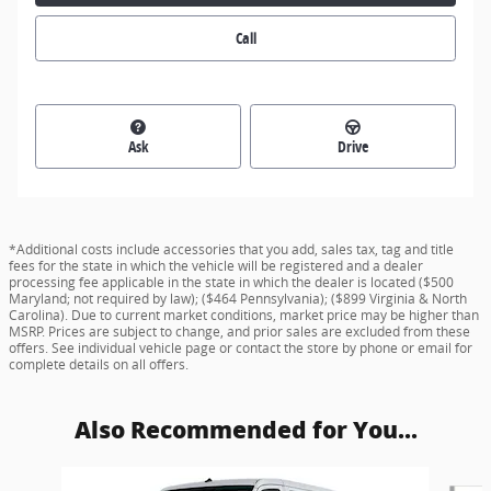
Call
Ask
Drive
*Additional costs include accessories that you add, sales tax, tag and title
fees for the state in which the vehicle will be registered and a dealer
processing fee applicable in the state in which the dealer is located ($500
Maryland; not required by law); ($464 Pennsylvania); ($899 Virginia & North
Carolina). Due to current market conditions, market price may be higher than
MSRP. Prices are subject to change, and prior sales are excluded from these
offers. See individual vehicle page or contact the store by phone or email for
complete details on all offers.
Also Recommended for You...
Slide 1 of 6