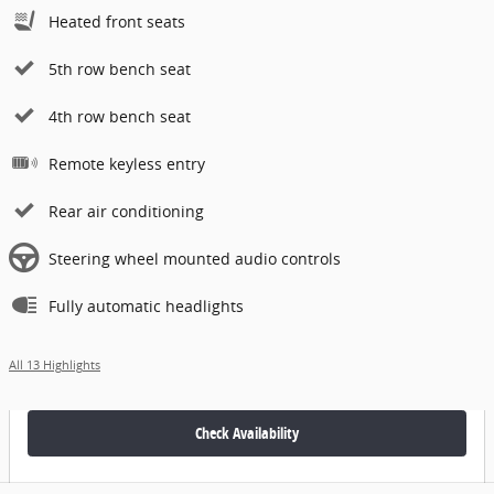
Heated front seats
5th row bench seat
4th row bench seat
Remote keyless entry
Rear air conditioning
Steering wheel mounted audio controls
Fully automatic headlights
All 13 Highlights
Check Availability