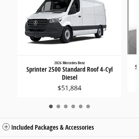
2026 Mercedes-Benz
S
Sprinter 2500 Standard Roof 4-Cyl
Diesel
$51,884
Included Packages & Accessories