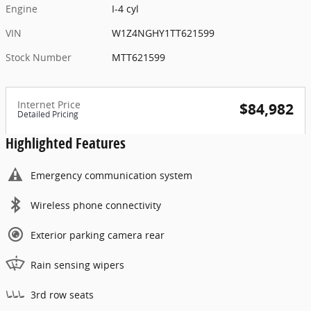
Engine
I-4 cyl
VIN
W1Z4NGHY1TT621599
Stock Number
MTT621599
Internet Price
$84,982
Detailed Pricing
Highlighted Features
Emergency communication system
Wireless phone connectivity
Exterior parking camera rear
Rain sensing wipers
3rd row seats