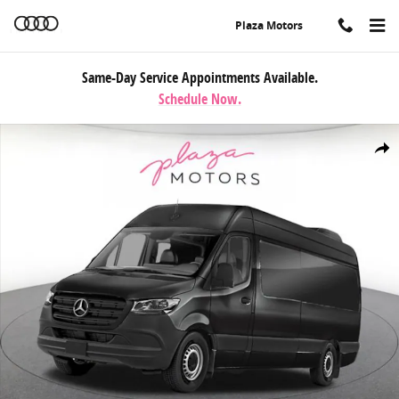
Skip to main content
Plaza Motors
Same-Day Service Appointments Available.
Schedule Now.
New 2026 Mercedes-Benz Sprinter 2500 High Roof 4-Cyl Diesel HO 
Share