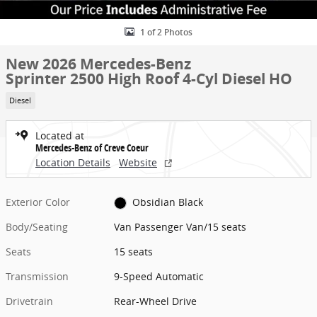
1 of 2 Photos
New 2026 Mercedes-Benz
Sprinter 2500 High Roof 4-Cyl Diesel HO
Diesel
Located at
Mercedes-Benz of Creve Coeur
Location Details
Website
Exterior Color
Obsidian Black
Body/Seating
Van Passenger Van/15 seats
Seats
15 seats
Transmission
9-Speed Automatic
Drivetrain
Rear-Wheel Drive