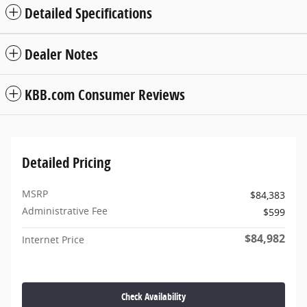
Detailed Specifications
Dealer Notes
KBB.com Consumer Reviews
Detailed Pricing
MSRP
$84,383
Administrative Fee
$599
$84,982
Internet Price
Check Availability