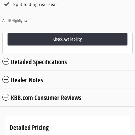
Split folding rear seat
All 19 Highlights
Check Availability
Detailed Specifications
Dealer Notes
KBB.com Consumer Reviews
Detailed Pricing