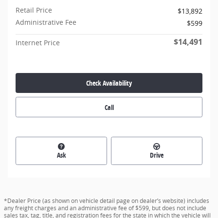
Retail Price
$13,892
Administrative Fee
$599
$14,491
Internet Price
Check Availability
Call
Ask
Drive
*Dealer Price (as shown on vehicle detail page on dealer’s website) includes
any freight charges and an administrative fee of $599, but does not include
sales tax, tag, title, and registration fees for the state in which the vehicle will