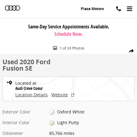
Skip to main content
Plaza Motors
Same-Day Service Appointments Available.
Schedule Now.
Used 2020 Ford Fusion SE Sedan Photo 1 of 24
1 of 24 Photos
Share
Used 2020 Ford
Fusion SE
Located at
Audi Creve Coeur
Location Details
Website
Exterior Color
Oxford White
Interior Color
Light Putty
Odometer
85,766 miles