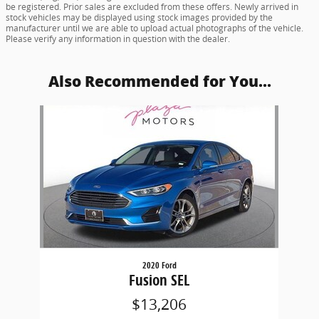
be registered. Prior sales are excluded from these offers. Newly arrived in
stock vehicles may be displayed using stock images provided by the
manufacturer until we are able to upload actual photographs of the vehicle.
Please verify any information in question with the dealer.
Also Recommended for You...
Slide 1 of 1
2020 Ford
Fusion SEL
$13,206