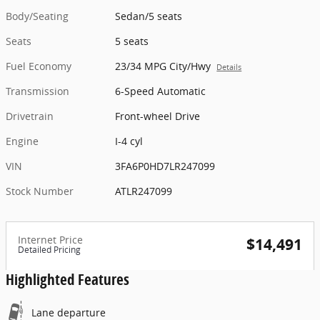
Body/Seating
Sedan/5 seats
Seats
5 seats
Fuel Economy
23/34 MPG City/Hwy
Details
Transmission
6-Speed Automatic
Drivetrain
Front-wheel Drive
Engine
I-4 cyl
VIN
3FA6P0HD7LR247099
Stock Number
ATLR247099
Internet Price
$14,491
Detailed Pricing
Highlighted Features
Lane departure