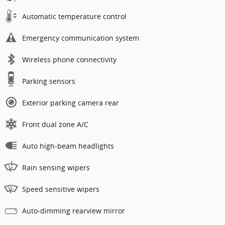
Automatic temperature control
Emergency communication system
Wireless phone connectivity
Parking sensors
Exterior parking camera rear
Front dual zone A/C
Auto high-beam headlights
Rain sensing wipers
Speed sensitive wipers
Auto-dimming rearview mirror