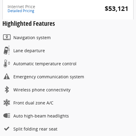
Internet Price
$53,121
Detailed Pricing
Highlighted Features
Navigation system
Lane departure
Automatic temperature control
Emergency communication system
Wireless phone connectivity
Front dual zone A/C
Auto high-beam headlights
Split folding rear seat