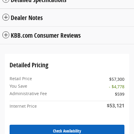
Dealer Notes
KBB.com Consumer Reviews
Detailed Pricing
Retail Price
$57,300
You Save
- $4,778
Administrative Fee
$599
$53,121
Internet Price
Check Availability