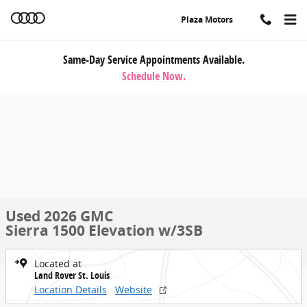
Skip to main content
Plaza Motors
Same-Day Service Appointments Available.
Schedule Now.
Used 2026 GMC
Sierra 1500 Elevation w/3SB
Located at
Land Rover St. Louis
Location Details
Website