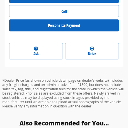
Call
Personalize Payment
Ask
Drive
*Dealer Price (as shown on vehicle detail page on dealer’s website) includes
any freight charges and an administrative fee of $599, but does not include
sales tax, tag, title, and registration fees for the state in which the vehicle will
be registered. Prior sales are excluded from these offers. Newly arrived in
stock vehicles may be displayed using stock images provided by the
manufacturer until we are able to upload actual photographs of the vehicle.
Please verify any information in question with the dealer.
Also Recommended for You...