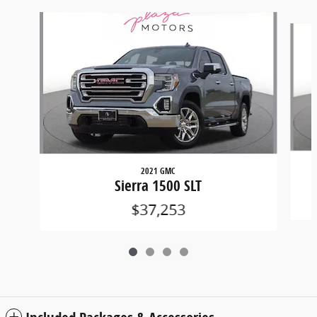
Slide 1 of 4
2021 GMC
Sierra 1500 SLT
$37,253