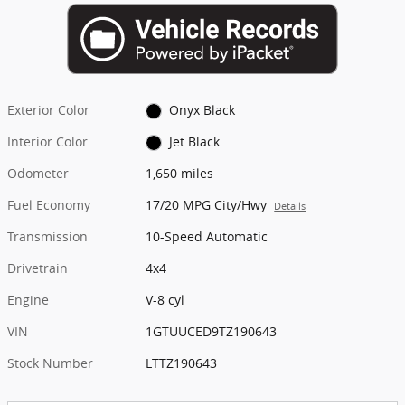
Exterior Color
Onyx Black
Interior Color
Jet Black
Odometer
1,650 miles
Fuel Economy
17/20 MPG City/Hwy
Details
Transmission
10-Speed Automatic
Drivetrain
4x4
Engine
V-8 cyl
VIN
1GTUUCED9TZ190643
Stock Number
LTTZ190643