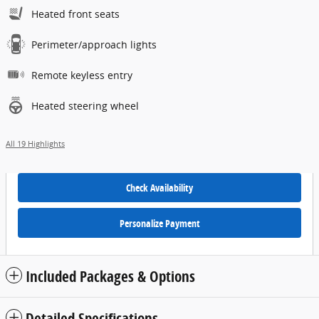
Heated front seats
Perimeter/approach lights
Remote keyless entry
Heated steering wheel
All 19 Highlights
Check Availability
Personalize Payment
Included Packages & Options
Detailed Specifications