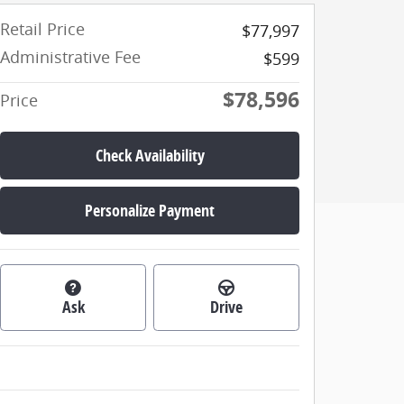
Retail Price
$77,997
Administrative Fee
$599
$78,596
Price
Check Availability
Personalize Payment
Ask
Drive