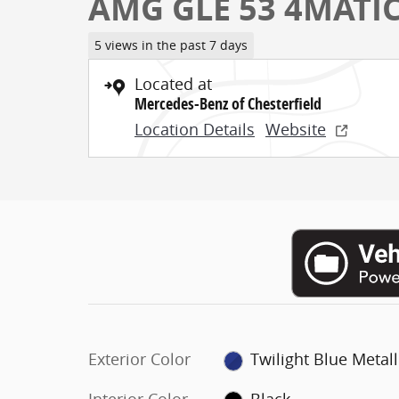
AMG GLE 53 4MATI
5 views in the past 7 days
Located at
Mercedes-Benz of Chesterfield
Location Details
Website
Exterior Color
Twilight Blue Metall