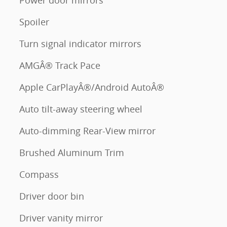
Power door mirrors
Spoiler
Turn signal indicator mirrors
AMGÂ® Track Pace
Apple CarPlayÂ®/Android AutoÂ®
Auto tilt-away steering wheel
Auto-dimming Rear-View mirror
Brushed Aluminum Trim
Compass
Driver door bin
Driver vanity mirror