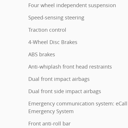
Four wheel independent suspension
Speed-sensing steering
Traction control
4-Wheel Disc Brakes
ABS brakes
Anti-whiplash front head restraints
Dual front impact airbags
Dual front side impact airbags
Emergency communication system: eCall
Emergency System
Front anti-roll bar