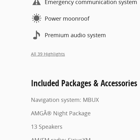
Emergency communication system
Power moonroof
Premium audio system
All 39 Highlights
Included Packages & Accessories
Navigation system: MBUX
AMGÂ® Night Package
13 Speakers