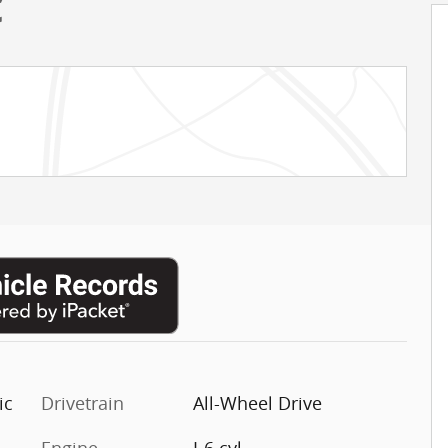
C
ic
Drivetrain
All-Wheel Drive