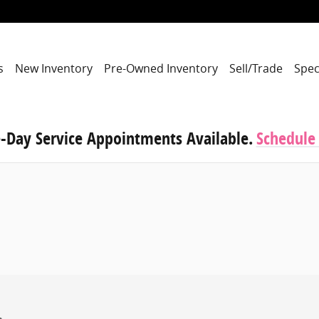
s
New Inventory
Pre-Owned Inventory
Sell/Trade
Spec
-Day Service Appointments Available.
Schedule