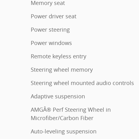
Memory seat
Power driver seat
Power steering
Power windows
Remote keyless entry
Steering wheel memory
Steering wheel mounted audio controls
Adaptive suspension
AMGÂ® Perf Steering Wheel in
Microfiber/Carbon Fiber
Auto-leveling suspension