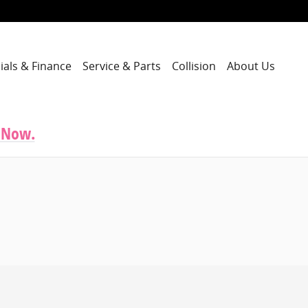
ials & Finance
Service & Parts
Collision
About Us
 Now.