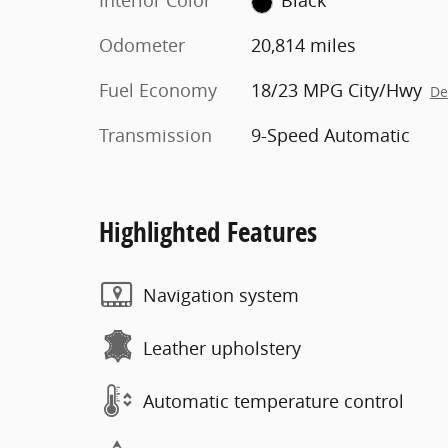
Interior Color
Black
Odometer
20,814 miles
Fuel Economy
18/23 MPG City/Hwy
De
Transmission
9-Speed Automatic
Highlighted Features
Navigation system
Leather upholstery
Automatic temperature control