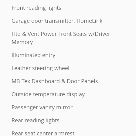
Front reading lights
Garage door transmitter: HomeLink
Htd & Vent Power Front Seats w/Driver
Memory
Illuminated entry
Leather steering wheel
MB-Tex Dashboard & Door Panels
Outside temperature display
Passenger vanity mirror
Rear reading lights
Rear seat center armrest