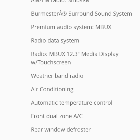
AM/FM radio: SiriusXM
BurmesterÂ® Surround Sound System
Premium audio system: MBUX
Radio data system
Radio: MBUX 12.3" Media Display
w/Touchscreen
Weather band radio
Air Conditioning
Automatic temperature control
Front dual zone A/C
Rear window defroster