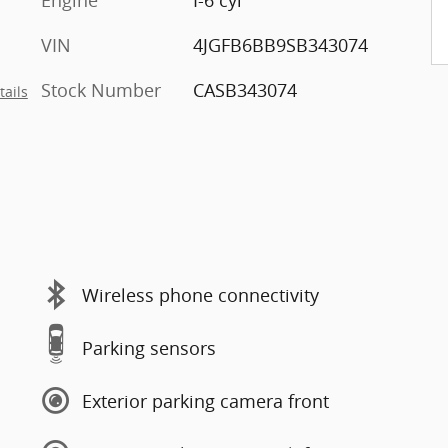
Engine
I-6 cyl
VIN
4JGFB6BB9SB343074
Stock Number
CASB343074
tails
Wireless phone connectivity
Parking sensors
Exterior parking camera front