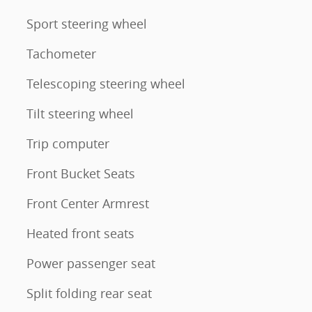
Sport steering wheel
Tachometer
Telescoping steering wheel
Tilt steering wheel
Trip computer
Front Bucket Seats
Front Center Armrest
Heated front seats
Power passenger seat
Split folding rear seat