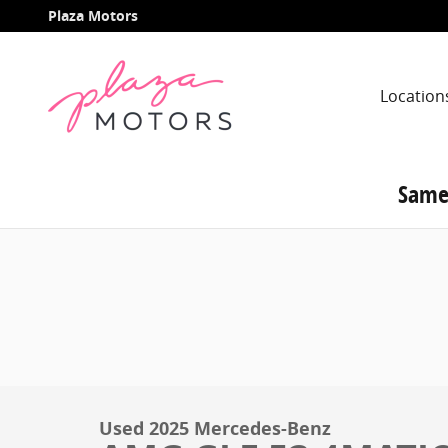
Skip to main content
Plaza Motors
Location
Same
Used 2025 Mercedes-Benz