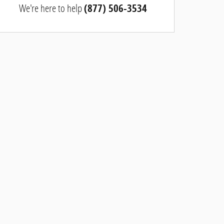
We're here to help
(877) 506-3534