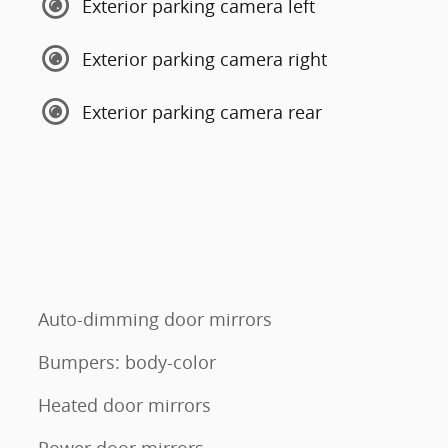
Exterior parking camera left
Exterior parking camera right
Exterior parking camera rear
Auto-dimming door mirrors
Bumpers: body-color
Heated door mirrors