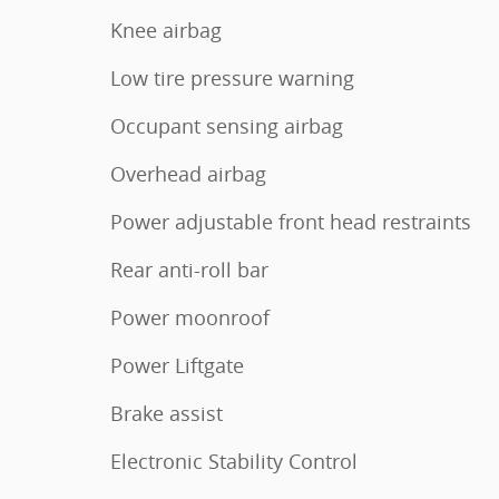
Knee airbag
Low tire pressure warning
Occupant sensing airbag
Overhead airbag
Power adjustable front head restraints
Rear anti-roll bar
Power moonroof
Power Liftgate
Brake assist
Electronic Stability Control