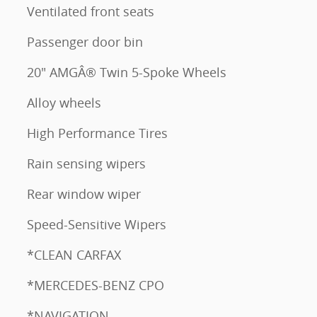
Ventilated front seats
Passenger door bin
20" AMGÂ® Twin 5-Spoke Wheels
Alloy wheels
High Performance Tires
Rain sensing wipers
Rear window wiper
Speed-Sensitive Wipers
*CLEAN CARFAX
*MERCEDES-BENZ CPO
*NAVIGATION